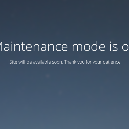
aintenance mode is 
Site will be available soon. Thank you for your patience!