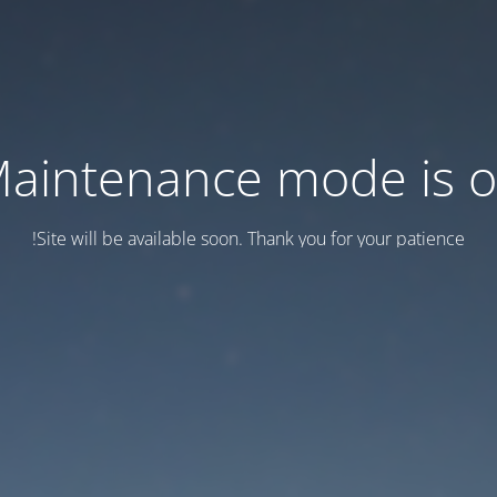
aintenance mode is 
Site will be available soon. Thank you for your patience!