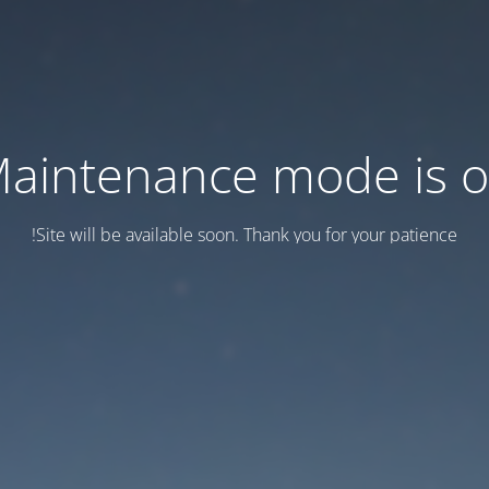
aintenance mode is 
Site will be available soon. Thank you for your patience!